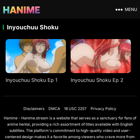
MENU
Inyouchuu Shoku
Inyouchuu Shoku Ep 1
Inyouchuu Shoku Ep 2
Disclaimers
DMCA
18 USC 2257
Privacy Policy
Hanime - Hanime.stream is a website that serves as a sanctuary for fans of
anime hentai, providing a rich assortment of titles available with English
subtitles. The platform's commitment to high-quality video and user-
centered design makes it a favorite among viewers who crave more from