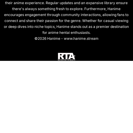
their anime experience. Regular updates and an expansive library ensure
there's always something fresh to explore. Furthermore, Hanime
encourages engagement through community interactions, allowing fans to
connect and share their passion for the genre. Whether for casual viewing
or deep dives into niche topics, Hanime stands out as a premier destination
for anime hentai enthusiasts.
©2026 Hanime - www.hanime.stream