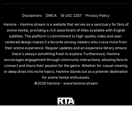
Disclaimers
DMCA
18 USC 2257
Privacy Policy
Hanime - Hanime.stream is a website that serves as a sanctuary for fans of
anime hentai, providing a rich assortment of titles available with English
subtitles. The platform's commitment to high-quality video and user-
centered design makes it a favorite among viewers who crave more from
their anime experience. Regular updates and an expansive library ensure
there's always something fresh to explore. Furthermore, Hanime
encourages engagement through community interactions, allowing fans to
connect and share their passion for the genre. Whether for casual viewing
or deep dives into niche topics, Hanime stands out as a premier destination
for anime hentai enthusiasts.
©2026 Hanime - www.hanime.stream