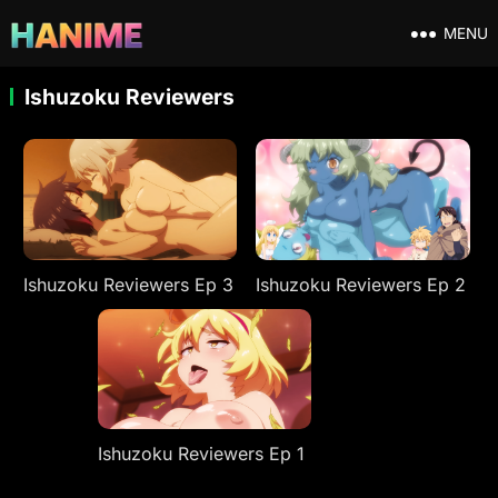
MENU
Ishuzoku Reviewers
Ishuzoku Reviewers Ep 3
Ishuzoku Reviewers Ep 2
Ishuzoku Reviewers Ep 1