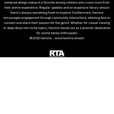
centered design makes it a favorite among viewers who crave more from
their anime experience. Regular updates and an expansive library ensure
there's always something fresh to explore. Furthermore, Hanime
encourages engagement through community interactions, allowing fans to
connect and share their passion for the genre. Whether for casual viewing
or deep dives into niche topics, Hanime stands out as a premier destination
for anime hentai enthusiasts.
©2026 Hanime - www.hanime.stream