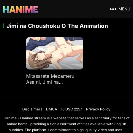
MENU
Jimi na Choushoku O The Animation
Mitasarete Mezameru
Asa ni, Jimi na
Choushoku O The
Animation Ep 1
Disclaimers
DMCA
18 USC 2257
Privacy Policy
Hanime - Hanime.stream is a website that serves as a sanctuary for fans of
anime hentai, providing a rich assortment of titles available with English
subtitles. The platform's commitment to high-quality video and user-