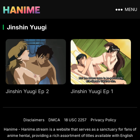
MENU
Jinshin Yuugi
Jinshin Yuugi Ep 2
Jinshin Yuugi Ep 1
Disclaimers
DMCA
18 USC 2257
Privacy Policy
Hanime - Hanime.stream is a website that serves as a sanctuary for fans of
anime hentai, providing a rich assortment of titles available with English