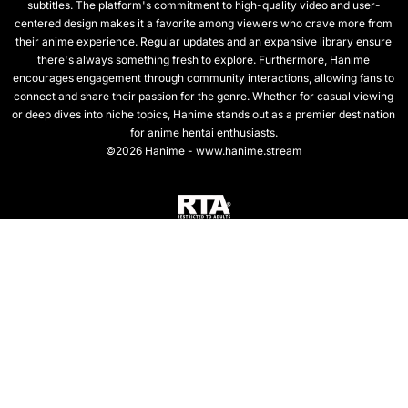
subtitles. The platform's commitment to high-quality video and user-
centered design makes it a favorite among viewers who crave more from
their anime experience. Regular updates and an expansive library ensure
there's always something fresh to explore. Furthermore, Hanime
encourages engagement through community interactions, allowing fans to
connect and share their passion for the genre. Whether for casual viewing
or deep dives into niche topics, Hanime stands out as a premier destination
for anime hentai enthusiasts.
©2026 Hanime - www.hanime.stream