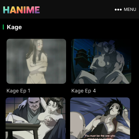
MENU
Kage
Kage Ep 1
Kage Ep 4