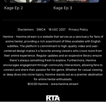
Kage Ep 2
Kage Ep 3
Disclaimers
DMCA
18 USC 2257
Privacy Policy
Hanime - Hanime.stream is a website that serves as a sanctuary for fans of
anime hentai, providing a rich assortment of titles available with English
subtitles. The platform's commitment to high-quality video and user-
centered design makes it a favorite among viewers who crave more from
their anime experience. Regular updates and an expansive library ensure
there's always something fresh to explore. Furthermore, Hanime
encourages engagement through community interactions, allowing fans to
connect and share their passion for the genre. Whether for casual viewing
or deep dives into niche topics, Hanime stands out as a premier destination
for anime hentai enthusiasts.
©2026 Hanime - www.hanime.stream