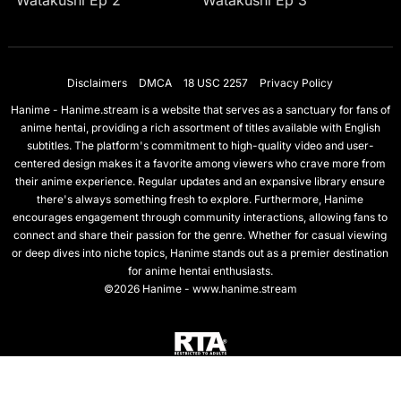
Watakushi Ep 2
Watakushi Ep 3
Disclaimers
DMCA
18 USC 2257
Privacy Policy
Hanime - Hanime.stream is a website that serves as a sanctuary for fans of
anime hentai, providing a rich assortment of titles available with English
subtitles. The platform's commitment to high-quality video and user-
centered design makes it a favorite among viewers who crave more from
their anime experience. Regular updates and an expansive library ensure
there's always something fresh to explore. Furthermore, Hanime
encourages engagement through community interactions, allowing fans to
connect and share their passion for the genre. Whether for casual viewing
or deep dives into niche topics, Hanime stands out as a premier destination
for anime hentai enthusiasts.
©2026 Hanime - www.hanime.stream