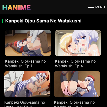
MENU
Kanpeki Ojou Sama No Watakushi
Kanpeki Ojou-sama no
Kanpeki Ojou-sama no
Watakushi Ep 1
Watakushi Ep 4
Kanpeki Ojou-sama no
Kanpeki Ojou-sama no