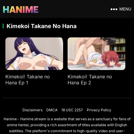
MENU
Kimekoi Takane No Hana
Kimekoi! Takane no
Kimekoi! Takane no
Hana Ep 1
Hana Ep 2
Disclaimers
DMCA
18 USC 2257
Privacy Policy
Hanime - Hanime.stream is a website that serves as a sanctuary for fans of
anime hentai, providing a rich assortment of titles available with English
subtitles. The platform's commitment to high-quality video and user-