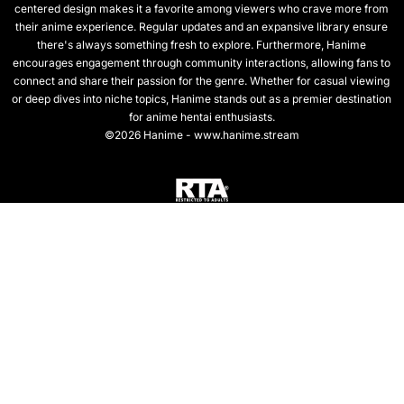
centered design makes it a favorite among viewers who crave more from
their anime experience. Regular updates and an expansive library ensure
there's always something fresh to explore. Furthermore, Hanime
encourages engagement through community interactions, allowing fans to
connect and share their passion for the genre. Whether for casual viewing
or deep dives into niche topics, Hanime stands out as a premier destination
for anime hentai enthusiasts.
©2026 Hanime - www.hanime.stream