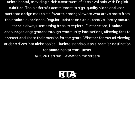
anime hentai, providing a rich assortment of titles available with English
subtitles. The platform's commitment to high-quality video and user-
centered design makes it a favorite among viewers who crave more from
their anime experience. Regular updates and an expansive library ensure
there's always something fresh to explore. Furthermore, Hanime
encourages engagement through community interactions, allowing fans to
connect and share their passion for the genre. Whether for casual viewing
or deep dives into niche topics, Hanime stands out as a premier destination
for anime hentai enthusiasts.
©2026 Hanime - www.hanime.stream