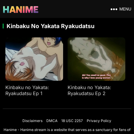
MENU
Kinbaku No Yakata Ryakudatsu
Kinbaku no Yakata:
Kinbaku no Yakata:
Ryakudatsu Ep 1
Ryakudatsu Ep 2
Disclaimers
DMCA
18 USC 2257
Privacy Policy
Hanime - Hanime.stream is a website that serves as a sanctuary for fans of