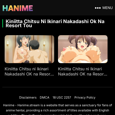
MENU
Kiniitta Chitsu Ni Ikinari Nakadashi Ok Na
Resort Tou
Kiniitta Chitsu ni Ikinari
Kiniitta Chitsu ni Ikinari
Nakadashi OK na Resort-
Nakadashi OK na Resort-
tou Ep 2
tou Ep 1
Disclaimers
DMCA
18 USC 2257
Privacy Policy
Hanime - Hanime.stream is a website that serves as a sanctuary for fans of
anime hentai, providing a rich assortment of titles available with English