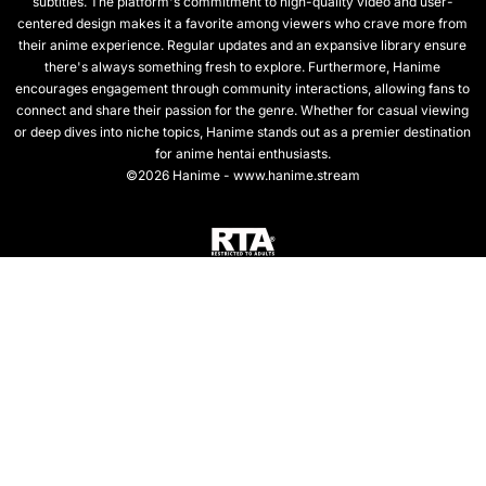
subtitles. The platform's commitment to high-quality video and user-
centered design makes it a favorite among viewers who crave more from
their anime experience. Regular updates and an expansive library ensure
there's always something fresh to explore. Furthermore, Hanime
encourages engagement through community interactions, allowing fans to
connect and share their passion for the genre. Whether for casual viewing
or deep dives into niche topics, Hanime stands out as a premier destination
for anime hentai enthusiasts.
©2026 Hanime - www.hanime.stream