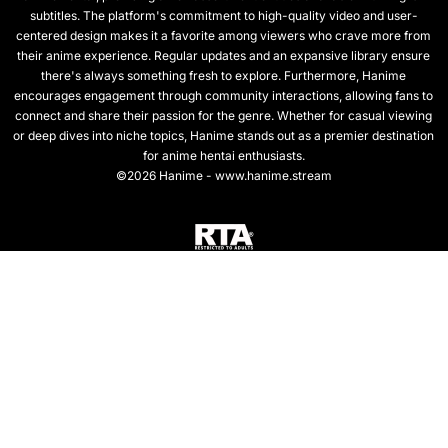
subtitles. The platform's commitment to high-quality video and user-
centered design makes it a favorite among viewers who crave more from
their anime experience. Regular updates and an expansive library ensure
there's always something fresh to explore. Furthermore, Hanime
encourages engagement through community interactions, allowing fans to
connect and share their passion for the genre. Whether for casual viewing
or deep dives into niche topics, Hanime stands out as a premier destination
for anime hentai enthusiasts.
©2026 Hanime - www.hanime.stream