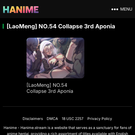
MENU
[LaoMeng] NO.54 Collapse 3rd Aponia
[LaoMeng] NO.54
Collapse 3rd Aponia
Disclaimers
DMCA
18 USC 2257
Privacy Policy
Hanime - Hanime.stream is a website that serves as a sanctuary for fans of
anime hentai, providing a rich assortment of titles available with English