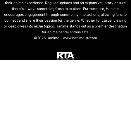
their anime experience. Regular updates and an expansive library ensure
there's always something fresh to explore. Furthermore, Hanime
encourages engagement through community interactions, allowing fans to
connect and share their passion for the genre. Whether for casual viewing
or deep dives into niche topics, Hanime stands out as a premier destination
for anime hentai enthusiasts.
©2026 Hanime - www.hanime.stream