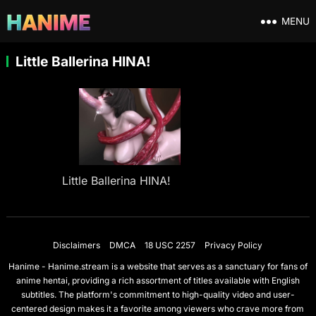
MENU
Little Ballerina HINA!
Little Ballerina HINA!
Disclaimers
DMCA
18 USC 2257
Privacy Policy
Hanime - Hanime.stream is a website that serves as a sanctuary for fans of
anime hentai, providing a rich assortment of titles available with English
subtitles. The platform's commitment to high-quality video and user-
centered design makes it a favorite among viewers who crave more from