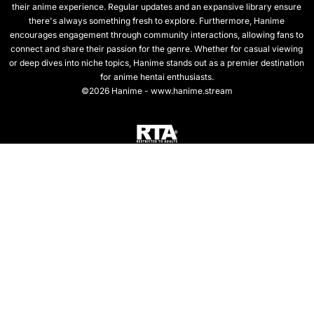
their anime experience. Regular updates and an expansive library ensure
there's always something fresh to explore. Furthermore, Hanime
encourages engagement through community interactions, allowing fans to
connect and share their passion for the genre. Whether for casual viewing
or deep dives into niche topics, Hanime stands out as a premier destination
for anime hentai enthusiasts.
©2026 Hanime - www.hanime.stream