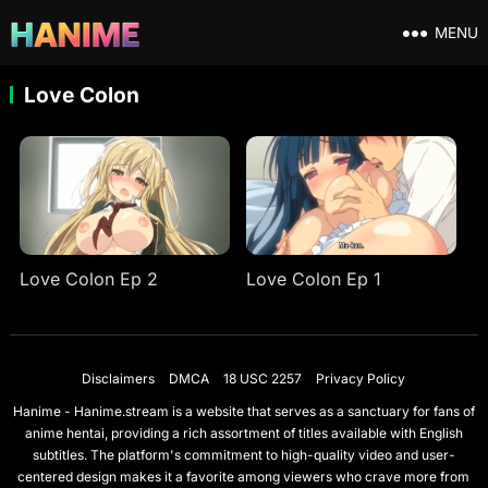
MENU
Love Colon
Love Colon Ep 2
Love Colon Ep 1
Disclaimers
DMCA
18 USC 2257
Privacy Policy
Hanime - Hanime.stream is a website that serves as a sanctuary for fans of
anime hentai, providing a rich assortment of titles available with English
subtitles. The platform's commitment to high-quality video and user-
centered design makes it a favorite among viewers who crave more from