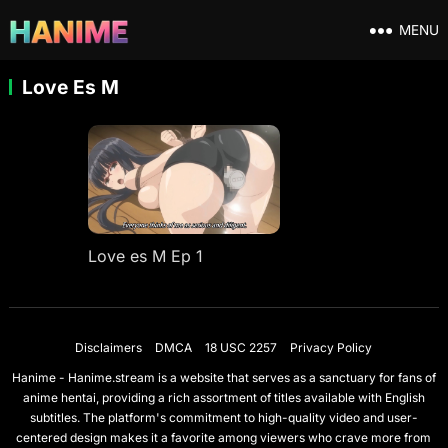
MENU
Love Es M
Love es M Ep 1
Disclaimers
DMCA
18 USC 2257
Privacy Policy
Hanime - Hanime.stream is a website that serves as a sanctuary for fans of
anime hentai, providing a rich assortment of titles available with English
subtitles. The platform's commitment to high-quality video and user-
centered design makes it a favorite among viewers who crave more from