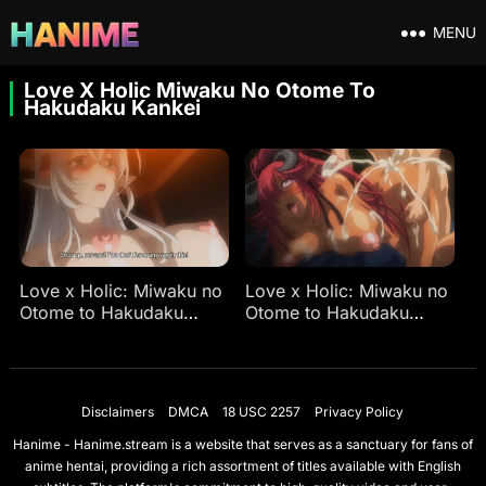
MENU
Love X Holic Miwaku No Otome To
Hakudaku Kankei
Love x Holic: Miwaku no
Love x Holic: Miwaku no
Otome to Hakudaku
Otome to Hakudaku
Kankei Ep 1
Kankei Ep 2
Disclaimers
DMCA
18 USC 2257
Privacy Policy
Hanime - Hanime.stream is a website that serves as a sanctuary for fans of
anime hentai, providing a rich assortment of titles available with English