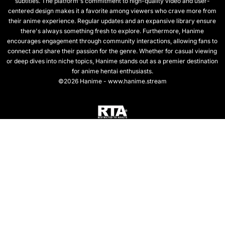
subtitles. The platform's commitment to high-quality video and user-
centered design makes it a favorite among viewers who crave more from
their anime experience. Regular updates and an expansive library ensure
there's always something fresh to explore. Furthermore, Hanime
encourages engagement through community interactions, allowing fans to
connect and share their passion for the genre. Whether for casual viewing
or deep dives into niche topics, Hanime stands out as a premier destination
for anime hentai enthusiasts.
©2026 Hanime - www.hanime.stream