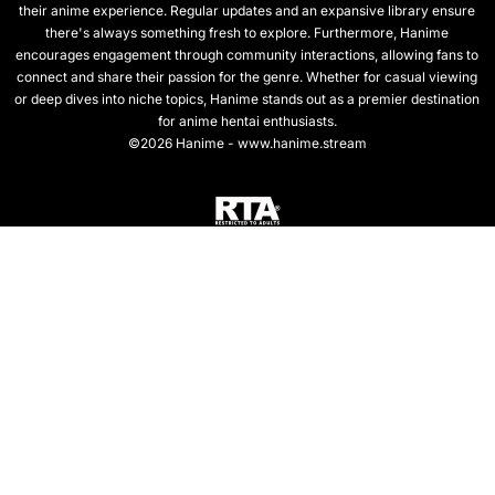
their anime experience. Regular updates and an expansive library ensure
there's always something fresh to explore. Furthermore, Hanime
encourages engagement through community interactions, allowing fans to
connect and share their passion for the genre. Whether for casual viewing
or deep dives into niche topics, Hanime stands out as a premier destination
for anime hentai enthusiasts.
©2026 Hanime - www.hanime.stream