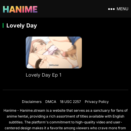
MENU
Lovely Day
Lovely Day Ep 1
Disclaimers
DMCA
18 USC 2257
Privacy Policy
Hanime - Hanime.stream is a website that serves as a sanctuary for fans of
anime hentai, providing a rich assortment of titles available with English
subtitles. The platform's commitment to high-quality video and user-
centered design makes it a favorite among viewers who crave more from