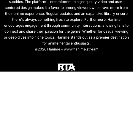
subtitles. The platform's commitment to high-quality video and user-
centered design makes it a favorite among viewers who crave more from
their anime experience. Regular updates and an expansive library ensure
there's always something fresh to explore. Furthermore, Hanime
encourages engagement through community interactions, allowing fans to
connect and share their passion for the genre. Whether for casual viewing
or deep dives into niche topics, Hanime stands out as a premier destination
for anime hentai enthusiasts.
©2026 Hanime - www.hanime.stream