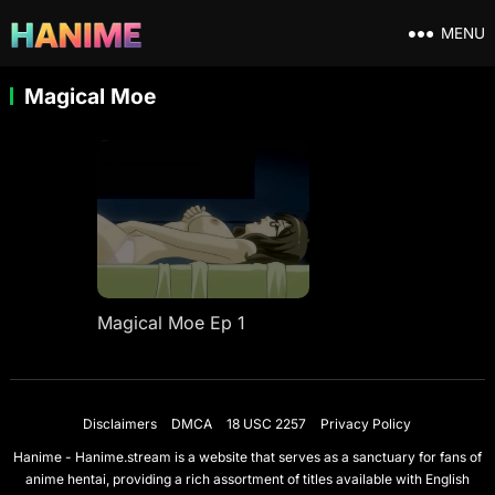
MENU
Magical Moe
Magical Moe Ep 1
Disclaimers
DMCA
18 USC 2257
Privacy Policy
Hanime - Hanime.stream is a website that serves as a sanctuary for fans of
anime hentai, providing a rich assortment of titles available with English