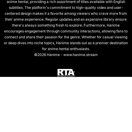
anime hentai, providing a rich assortment of titles available with English
subtitles. The platform's commitment to high-quality video and user-
centered design makes it a favorite among viewers who crave more from
their anime experience. Regular updates and an expansive library ensure
there's always something fresh to explore. Furthermore, Hanime
encourages engagement through community interactions, allowing fans to
connect and share their passion for the genre. Whether for casual viewing
or deep dives into niche topics, Hanime stands out as a premier destination
for anime hentai enthusiasts.
©2026 Hanime - www.hanime.stream