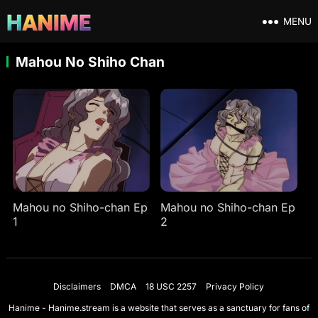
MENU
Mahou No Shiho Chan
Mahou no Shiho-chan Ep
Mahou no Shiho-chan Ep
1
2
Disclaimers
DMCA
18 USC 2257
Privacy Policy
Hanime - Hanime.stream is a website that serves as a sanctuary for fans of