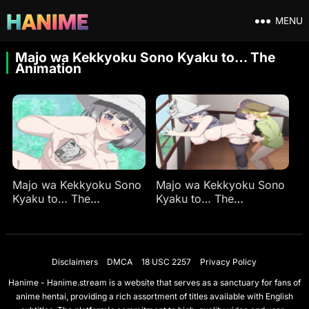
MENU
Majo wa Kekkyoku Sono Kyaku to… The
Animation
Majo wa Kekkyoku Sono
Majo wa Kekkyoku Sono
Kyaku to… The
Kyaku to… The
Animation Ep 1
Animation Ep 2
Disclaimers
DMCA
18 USC 2257
Privacy Policy
Hanime - Hanime.stream is a website that serves as a sanctuary for fans of
anime hentai, providing a rich assortment of titles available with English