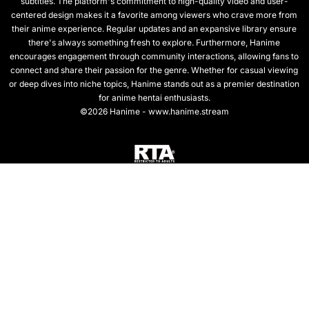
subtitles. The platform's commitment to high-quality video and user-
centered design makes it a favorite among viewers who crave more from
their anime experience. Regular updates and an expansive library ensure
there's always something fresh to explore. Furthermore, Hanime
encourages engagement through community interactions, allowing fans to
connect and share their passion for the genre. Whether for casual viewing
or deep dives into niche topics, Hanime stands out as a premier destination
for anime hentai enthusiasts.
©2026 Hanime - www.hanime.stream