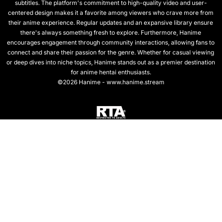
subtitles. The platform's commitment to high-quality video and user-
centered design makes it a favorite among viewers who crave more from
their anime experience. Regular updates and an expansive library ensure
there's always something fresh to explore. Furthermore, Hanime
encourages engagement through community interactions, allowing fans to
connect and share their passion for the genre. Whether for casual viewing
or deep dives into niche topics, Hanime stands out as a premier destination
for anime hentai enthusiasts.
©2026 Hanime - www.hanime.stream