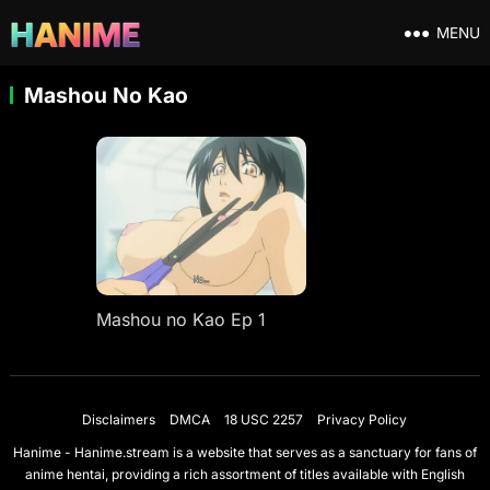
MENU
Mashou No Kao
Mashou no Kao Ep 1
Disclaimers
DMCA
18 USC 2257
Privacy Policy
Hanime - Hanime.stream is a website that serves as a sanctuary for fans of
anime hentai, providing a rich assortment of titles available with English