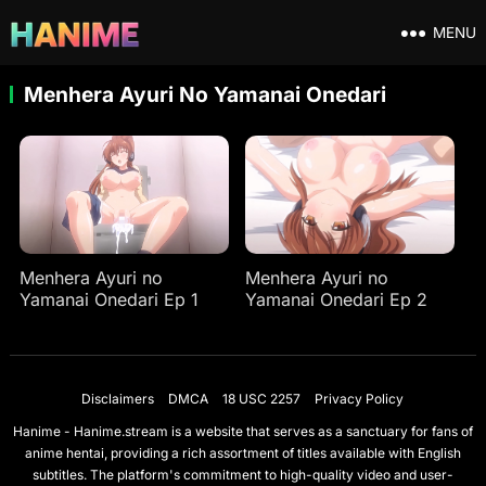
MENU
Menhera Ayuri No Yamanai Onedari
Menhera Ayuri no
Menhera Ayuri no
Yamanai Onedari Ep 1
Yamanai Onedari Ep 2
Disclaimers
DMCA
18 USC 2257
Privacy Policy
Hanime - Hanime.stream is a website that serves as a sanctuary for fans of
anime hentai, providing a rich assortment of titles available with English
subtitles. The platform's commitment to high-quality video and user-