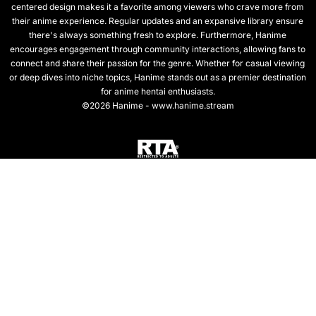
centered design makes it a favorite among viewers who crave more from
their anime experience. Regular updates and an expansive library ensure
there's always something fresh to explore. Furthermore, Hanime
encourages engagement through community interactions, allowing fans to
connect and share their passion for the genre. Whether for casual viewing
or deep dives into niche topics, Hanime stands out as a premier destination
for anime hentai enthusiasts.
©2026 Hanime - www.hanime.stream