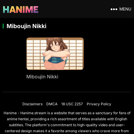
MENU
Miboujin Nikki
Miboujin Nikki
Disclaimers
DMCA
18 USC 2257
Privacy Policy
Hanime - Hanime.stream is a website that serves as a sanctuary for fans of
anime hentai, providing a rich assortment of titles available with English
subtitles. The platform's commitment to high-quality video and user-
centered design makes it a favorite among viewers who crave more from