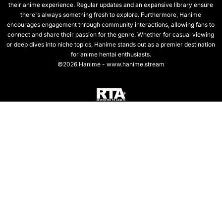
their anime experience. Regular updates and an expansive library ensure
there's always something fresh to explore. Furthermore, Hanime
encourages engagement through community interactions, allowing fans to
connect and share their passion for the genre. Whether for casual viewing
or deep dives into niche topics, Hanime stands out as a premier destination
for anime hentai enthusiasts.
©2026 Hanime - www.hanime.stream