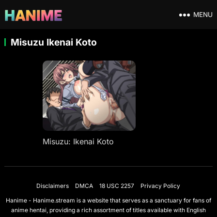
MENU
Misuzu Ikenai Koto
Misuzu: Ikenai Koto
Disclaimers
DMCA
18 USC 2257
Privacy Policy
Hanime - Hanime.stream is a website that serves as a sanctuary for fans of
anime hentai, providing a rich assortment of titles available with English