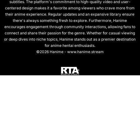
subtitles. The platform's commitment to high-quality video and user-
centered design makes it a favorite among viewers who crave more from
their anime experience. Regular updates and an expansive library ensure
there's always something fresh to explore. Furthermore, Hanime
encourages engagement through community interactions, allowing fans to
connect and share their passion for the genre. Whether for casual viewing
or deep dives into niche topics, Hanime stands out as a premier destination
for anime hentai enthusiasts.
©2026 Hanime - www.hanime.stream