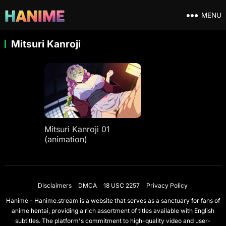
MENU
Mitsuri Kanroji
Mitsuri Kanroji 01
(animation)
Disclaimers
DMCA
18 USC 2257
Privacy Policy
Hanime - Hanime.stream is a website that serves as a sanctuary for fans of
anime hentai, providing a rich assortment of titles available with English
subtitles. The platform's commitment to high-quality video and user-