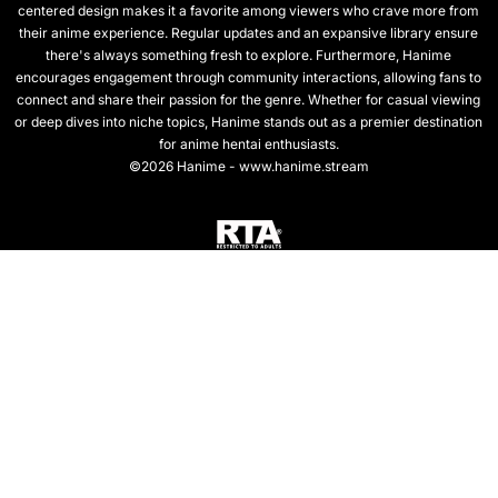
centered design makes it a favorite among viewers who crave more from
their anime experience. Regular updates and an expansive library ensure
there's always something fresh to explore. Furthermore, Hanime
encourages engagement through community interactions, allowing fans to
connect and share their passion for the genre. Whether for casual viewing
or deep dives into niche topics, Hanime stands out as a premier destination
for anime hentai enthusiasts.
©2026 Hanime - www.hanime.stream