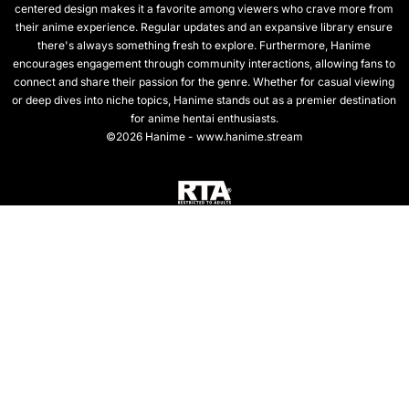
centered design makes it a favorite among viewers who crave more from
their anime experience. Regular updates and an expansive library ensure
there's always something fresh to explore. Furthermore, Hanime
encourages engagement through community interactions, allowing fans to
connect and share their passion for the genre. Whether for casual viewing
or deep dives into niche topics, Hanime stands out as a premier destination
for anime hentai enthusiasts.
©2026 Hanime - www.hanime.stream