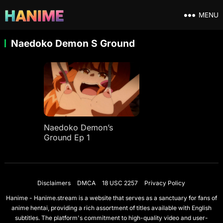
MENU
Naedoko Demon S Ground
Naedoko Demon’s
Ground Ep 1
Disclaimers
DMCA
18 USC 2257
Privacy Policy
Hanime - Hanime.stream is a website that serves as a sanctuary for fans of
anime hentai, providing a rich assortment of titles available with English
subtitles. The platform's commitment to high-quality video and user-