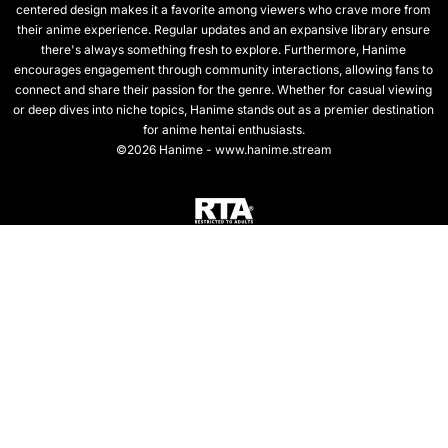
centered design makes it a favorite among viewers who crave more from
their anime experience. Regular updates and an expansive library ensure
there's always something fresh to explore. Furthermore, Hanime
encourages engagement through community interactions, allowing fans to
connect and share their passion for the genre. Whether for casual viewing
or deep dives into niche topics, Hanime stands out as a premier destination
for anime hentai enthusiasts.
©2026 Hanime - www.hanime.stream