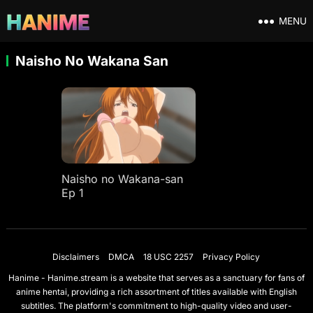
MENU
Naisho No Wakana San
Naisho no Wakana-san
Ep 1
Disclaimers
DMCA
18 USC 2257
Privacy Policy
Hanime - Hanime.stream is a website that serves as a sanctuary for fans of
anime hentai, providing a rich assortment of titles available with English
subtitles. The platform's commitment to high-quality video and user-