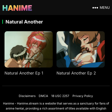
MENU
Natural Another
Natural Another Ep 1
Natural Another Ep 2
Disclaimers
DMCA
18 USC 2257
Privacy Policy
Hanime - Hanime.stream is a website that serves as a sanctuary for fans of
anime hentai, providing a rich assortment of titles available with English