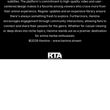
subtitles. The platform's commitment to high-quality video and user-
centered design makes it a favorite among viewers who crave more from
their anime experience. Regular updates and an expansive library ensure
there's always something fresh to explore. Furthermore, Hanime
encourages engagement through community interactions, allowing fans to
connect and share their passion for the genre. Whether for casual viewing
or deep dives into niche topics, Hanime stands out as a premier destination
for anime hentai enthusiasts.
©2026 Hanime - www.hanime.stream