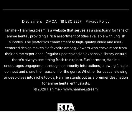
Disclaimers
DMCA
18 USC 2257
Privacy Policy
Hanime - Hanime.stream is a website that serves as a sanctuary for fans of
anime hentai, providing a rich assortment of titles available with English
subtitles. The platform's commitment to high-quality video and user-
centered design makes it a favorite among viewers who crave more from
their anime experience. Regular updates and an expansive library ensure
there's always something fresh to explore. Furthermore, Hanime
encourages engagement through community interactions, allowing fans to
connect and share their passion for the genre. Whether for casual viewing
or deep dives into niche topics, Hanime stands out as a premier destination
for anime hentai enthusiasts.
©2026 Hanime - www.hanime.stream