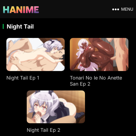
MENU
Night Tail
Night Tail Ep 1
Tonari No Ie No Anette
San Ep 2
Night Tail Ep 2