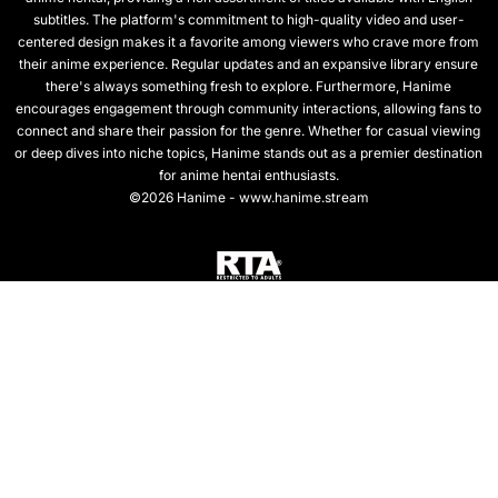
subtitles. The platform's commitment to high-quality video and user-
centered design makes it a favorite among viewers who crave more from
their anime experience. Regular updates and an expansive library ensure
there's always something fresh to explore. Furthermore, Hanime
encourages engagement through community interactions, allowing fans to
connect and share their passion for the genre. Whether for casual viewing
or deep dives into niche topics, Hanime stands out as a premier destination
for anime hentai enthusiasts.
©2026 Hanime - www.hanime.stream