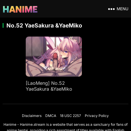
MENU
No.52 YaeSakura &YaeMiko
[LaoMeng] No.52
YaeSakura &YaeMiko
Disclaimers
DMCA
18 USC 2257
Privacy Policy
Hanime - Hanime.stream is a website that serves as a sanctuary for fans of
anime hentai, providing a rich assortment of titles available with English