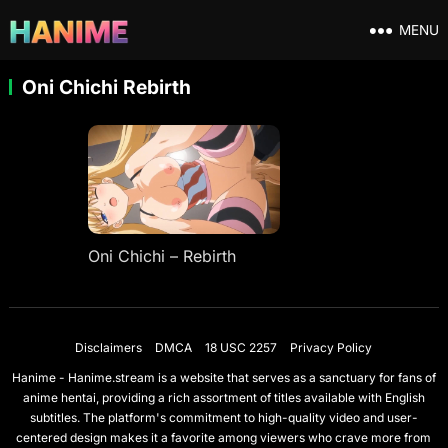
MENU
Oni Chichi Rebirth
Oni Chichi – Rebirth
Disclaimers
DMCA
18 USC 2257
Privacy Policy
Hanime - Hanime.stream is a website that serves as a sanctuary for fans of
anime hentai, providing a rich assortment of titles available with English
subtitles. The platform's commitment to high-quality video and user-
centered design makes it a favorite among viewers who crave more from