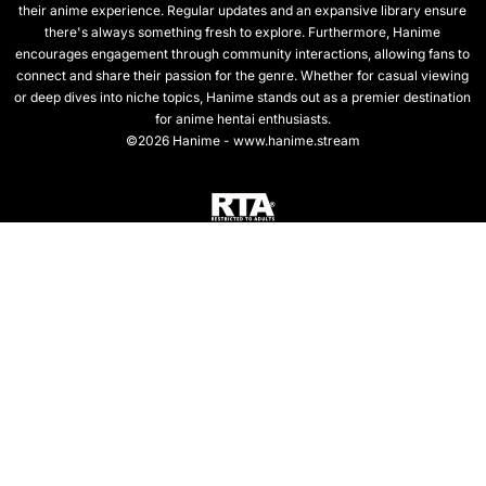
their anime experience. Regular updates and an expansive library ensure
there's always something fresh to explore. Furthermore, Hanime
encourages engagement through community interactions, allowing fans to
connect and share their passion for the genre. Whether for casual viewing
or deep dives into niche topics, Hanime stands out as a premier destination
for anime hentai enthusiasts.
©2026 Hanime - www.hanime.stream