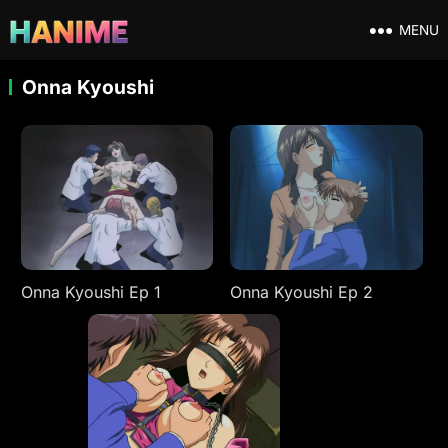
MENU
Onna Kyoushi
Onna Kyoushi Ep 1
Onna Kyoushi Ep 2