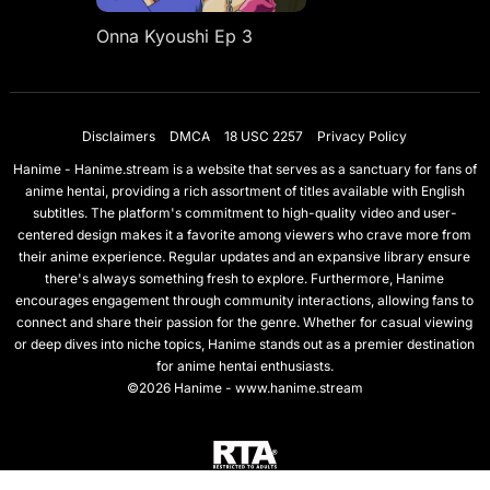
Onna Kyoushi Ep 3
Disclaimers
DMCA
18 USC 2257
Privacy Policy
Hanime - Hanime.stream is a website that serves as a sanctuary for fans of
anime hentai, providing a rich assortment of titles available with English
subtitles. The platform's commitment to high-quality video and user-
centered design makes it a favorite among viewers who crave more from
their anime experience. Regular updates and an expansive library ensure
there's always something fresh to explore. Furthermore, Hanime
encourages engagement through community interactions, allowing fans to
connect and share their passion for the genre. Whether for casual viewing
or deep dives into niche topics, Hanime stands out as a premier destination
for anime hentai enthusiasts.
©2026 Hanime - www.hanime.stream