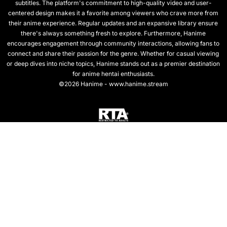
subtitles. The platform's commitment to high-quality video and user-
centered design makes it a favorite among viewers who crave more from
their anime experience. Regular updates and an expansive library ensure
there's always something fresh to explore. Furthermore, Hanime
encourages engagement through community interactions, allowing fans to
connect and share their passion for the genre. Whether for casual viewing
or deep dives into niche topics, Hanime stands out as a premier destination
for anime hentai enthusiasts.
©2026 Hanime - www.hanime.stream