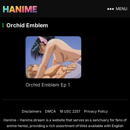
MENU
Orchid Emblem
Orchid Emblem Ep 1
Disclaimers
DMCA
18 USC 2257
Privacy Policy
Hanime - Hanime.stream is a website that serves as a sanctuary for fans of
anime hentai, providing a rich assortment of titles available with English