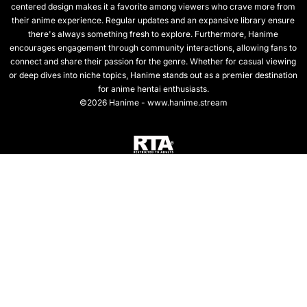
centered design makes it a favorite among viewers who crave more from
their anime experience. Regular updates and an expansive library ensure
there's always something fresh to explore. Furthermore, Hanime
encourages engagement through community interactions, allowing fans to
connect and share their passion for the genre. Whether for casual viewing
or deep dives into niche topics, Hanime stands out as a premier destination
for anime hentai enthusiasts.
©2026 Hanime - www.hanime.stream