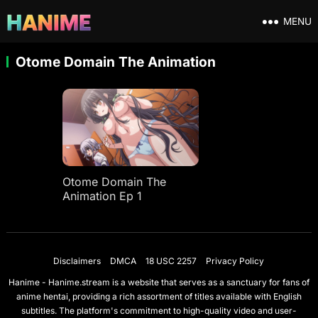
MENU
Otome Domain The Animation
Otome Domain The
Animation Ep 1
Disclaimers
DMCA
18 USC 2257
Privacy Policy
Hanime - Hanime.stream is a website that serves as a sanctuary for fans of
anime hentai, providing a rich assortment of titles available with English
subtitles. The platform's commitment to high-quality video and user-