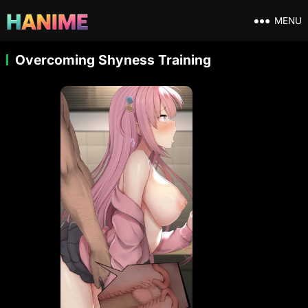
MENU
Overcoming Shyness Training