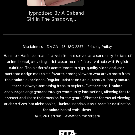
Hypnotized By A Caband
Girl In The Shadows,
With A Climax Piston
Part-time Job,
Overcoming Shyness
Training
Disclaimers
DMCA
18 USC 2257
Privacy Policy
Hanime - Hanime.stream is a website that serves as a sanctuary for fans of
anime hentai, providing a rich assortment of titles available with English
subtitles. The platform's commitment to high-quality video and user-
centered design makes it a favorite among viewers who crave more from
their anime experience. Regular updates and an expansive library ensure
there's always something fresh to explore. Furthermore, Hanime
encourages engagement through community interactions, allowing fans to
connect and share their passion for the genre. Whether for casual viewing
or deep dives into niche topics, Hanime stands out as a premier destination
for anime hentai enthusiasts.
©2026 Hanime - www.hanime.stream