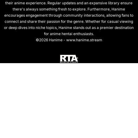
their anime experience. Regular updates and an expansive library ensure
there's always something fresh to explore. Furthermore, Hanime
encourages engagement through community interactions, allowing fans to
connect and share their passion for the genre. Whether for casual viewing
or deep dives into niche topics, Hanime stands out as a premier destination
for anime hentai enthusiasts.
©2026 Hanime - www.hanime.stream