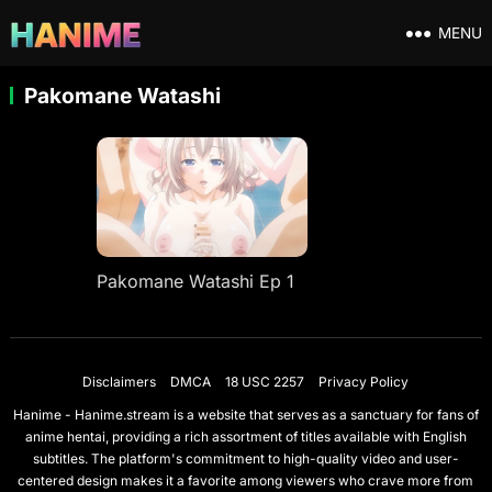
MENU
Pakomane Watashi
Pakomane Watashi Ep 1
Disclaimers
DMCA
18 USC 2257
Privacy Policy
Hanime - Hanime.stream is a website that serves as a sanctuary for fans of
anime hentai, providing a rich assortment of titles available with English
subtitles. The platform's commitment to high-quality video and user-
centered design makes it a favorite among viewers who crave more from