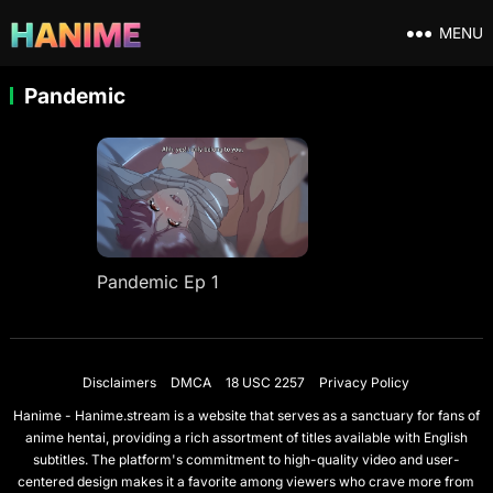
MENU
Pandemic
Pandemic Ep 1
Disclaimers
DMCA
18 USC 2257
Privacy Policy
Hanime - Hanime.stream is a website that serves as a sanctuary for fans of
anime hentai, providing a rich assortment of titles available with English
subtitles. The platform's commitment to high-quality video and user-
centered design makes it a favorite among viewers who crave more from