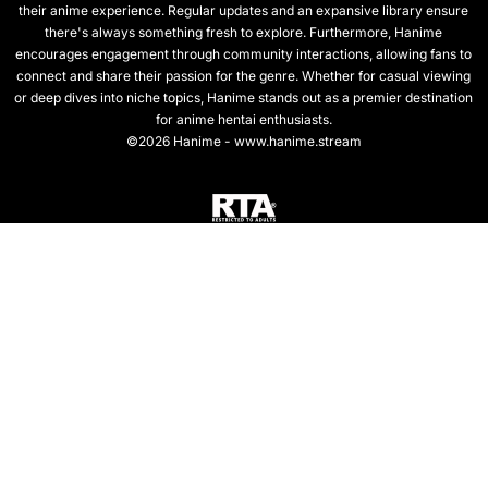
their anime experience. Regular updates and an expansive library ensure
there's always something fresh to explore. Furthermore, Hanime
encourages engagement through community interactions, allowing fans to
connect and share their passion for the genre. Whether for casual viewing
or deep dives into niche topics, Hanime stands out as a premier destination
for anime hentai enthusiasts.
©2026 Hanime - www.hanime.stream