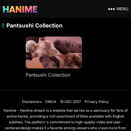
MENU
Pantsushi Collection
Pantsushi Collection
Disclaimers
DMCA
18 USC 2257
Privacy Policy
Hanime - Hanime.stream is a website that serves as a sanctuary for fans of
anime hentai, providing a rich assortment of titles available with English
subtitles. The platform's commitment to high-quality video and user-
centered design makes it a favorite among viewers who crave more from