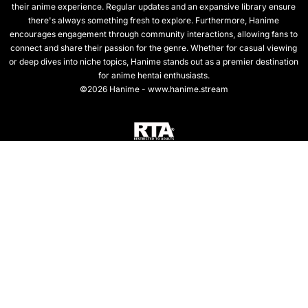
their anime experience. Regular updates and an expansive library ensure
there's always something fresh to explore. Furthermore, Hanime
encourages engagement through community interactions, allowing fans to
connect and share their passion for the genre. Whether for casual viewing
or deep dives into niche topics, Hanime stands out as a premier destination
for anime hentai enthusiasts.
©2026 Hanime - www.hanime.stream