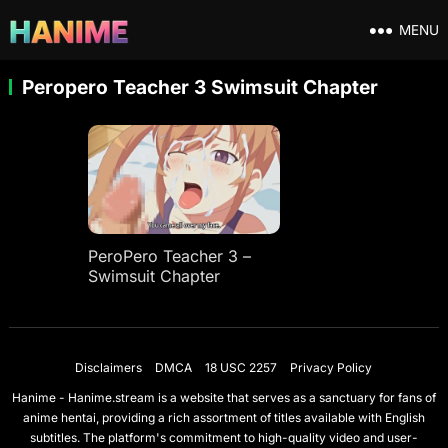
MENU
Peropero Teacher 3 Swimsuit Chapter
PeroPero Teacher 3 –
Swimsuit Chapter
Disclaimers
DMCA
18 USC 2257
Privacy Policy
Hanime - Hanime.stream is a website that serves as a sanctuary for fans of
anime hentai, providing a rich assortment of titles available with English
subtitles. The platform's commitment to high-quality video and user-