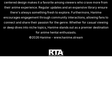
centered design makes it a favorite among viewers who crave more from
their anime experience. Regular updates and an expansive library ensure
there's always something fresh to explore. Furthermore, Hanime
encourages engagement through community interactions, allowing fans to
connect and share their passion for the genre. Whether for casual viewing
or deep dives into niche topics, Hanime stands out as a premier destination
for anime hentai enthusiasts.
©2026 Hanime - www.hanime.stream