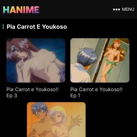
MENU
Pia Carrot E Youkoso
Pia Carrot e Youkoso!!
Pia Carrot e Youkoso!!
Ep 3
Ep 1