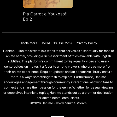
Pia Carrot e Youkoso!!
Ep 2
Disclaimers
DMCA
18 USC 2257
Privacy Policy
Hanime - Hanime.stream is a website that serves as a sanctuary for fans of
anime hentai, providing a rich assortment of titles available with English
subtitles. The platform's commitment to high-quality video and user-
centered design makes it a favorite among viewers who crave more from
their anime experience. Regular updates and an expansive library ensure
there's always something fresh to explore. Furthermore, Hanime
encourages engagement through community interactions, allowing fans to
connect and share their passion for the genre. Whether for casual viewing
or deep dives into niche topics, Hanime stands out as a premier destination
for anime hentai enthusiasts.
©2026 Hanime - www.hanime.stream