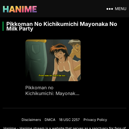
MENU
Pikkoman No Kichikumichi Mayonaka No
Milk Party
Pikkoman no
Kichikumichi: Mayonaka
no Milk Party Ep 1
Disclaimers
DMCA
18 USC 2257
Privacy Policy
Hanime - Hanime.stream is a website that serves as a sanctuary for fans of