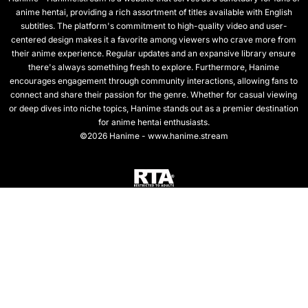
anime hentai, providing a rich assortment of titles available with English
subtitles. The platform's commitment to high-quality video and user-
centered design makes it a favorite among viewers who crave more from
their anime experience. Regular updates and an expansive library ensure
there's always something fresh to explore. Furthermore, Hanime
encourages engagement through community interactions, allowing fans to
connect and share their passion for the genre. Whether for casual viewing
or deep dives into niche topics, Hanime stands out as a premier destination
for anime hentai enthusiasts.
©2026 Hanime - www.hanime.stream