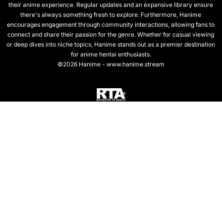
their anime experience. Regular updates and an expansive library ensure
there's always something fresh to explore. Furthermore, Hanime
encourages engagement through community interactions, allowing fans to
connect and share their passion for the genre. Whether for casual viewing
or deep dives into niche topics, Hanime stands out as a premier destination
for anime hentai enthusiasts.
©2026 Hanime - www.hanime.stream