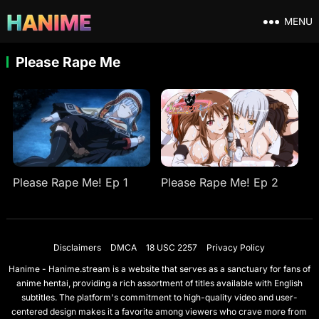
MENU
Please Rape Me
Please Rape Me! Ep 1
Please Rape Me! Ep 2
Disclaimers
DMCA
18 USC 2257
Privacy Policy
Hanime - Hanime.stream is a website that serves as a sanctuary for fans of
anime hentai, providing a rich assortment of titles available with English
subtitles. The platform's commitment to high-quality video and user-
centered design makes it a favorite among viewers who crave more from