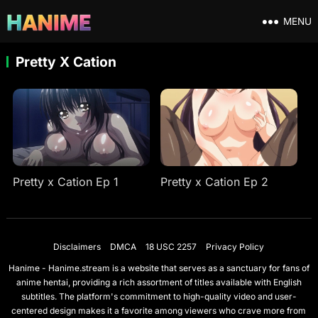
MENU
Pretty X Cation
Pretty x Cation Ep 1
Pretty x Cation Ep 2
Disclaimers
DMCA
18 USC 2257
Privacy Policy
Hanime - Hanime.stream is a website that serves as a sanctuary for fans of
anime hentai, providing a rich assortment of titles available with English
subtitles. The platform's commitment to high-quality video and user-
centered design makes it a favorite among viewers who crave more from