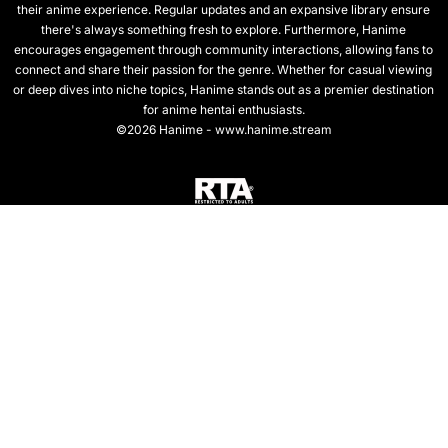
their anime experience. Regular updates and an expansive library ensure
there's always something fresh to explore. Furthermore, Hanime
encourages engagement through community interactions, allowing fans to
connect and share their passion for the genre. Whether for casual viewing
or deep dives into niche topics, Hanime stands out as a premier destination
for anime hentai enthusiasts.
©2026 Hanime - www.hanime.stream