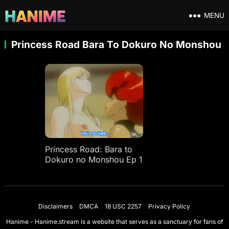
MENU
Princess Road Bara To Dokuro No Monshou
Princess Road: Bara to
Dokuro no Monshou Ep 1
Disclaimers
DMCA
18 USC 2257
Privacy Policy
Hanime - Hanime.stream is a website that serves as a sanctuary for fans of