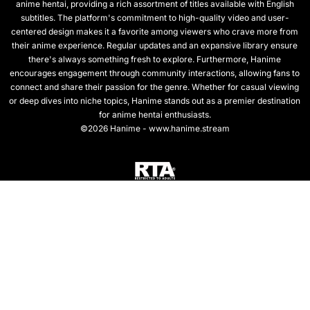
anime hentai, providing a rich assortment of titles available with English
subtitles. The platform's commitment to high-quality video and user-
centered design makes it a favorite among viewers who crave more from
their anime experience. Regular updates and an expansive library ensure
there's always something fresh to explore. Furthermore, Hanime
encourages engagement through community interactions, allowing fans to
connect and share their passion for the genre. Whether for casual viewing
or deep dives into niche topics, Hanime stands out as a premier destination
for anime hentai enthusiasts.
©2026 Hanime - www.hanime.stream