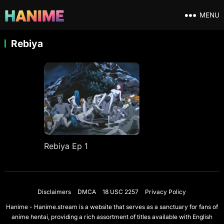
MENU
Rebiya
Rebiya Ep 1
Disclaimers
DMCA
18 USC 2257
Privacy Policy
Hanime - Hanime.stream is a website that serves as a sanctuary for fans of
anime hentai, providing a rich assortment of titles available with English