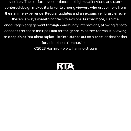
subtitles. The platform's commitment to high-quality video and user-
centered design makes it a favorite among viewers who crave more from
their anime experience. Regular updates and an expansive library ensure
there's always something fresh to explore. Furthermore, Hanime
encourages engagement through community interactions, allowing fans to
connect and share their passion for the genre. Whether for casual viewing
or deep dives into niche topics, Hanime stands out as a premier destination
for anime hentai enthusiasts.
©2026 Hanime - www.hanime.stream