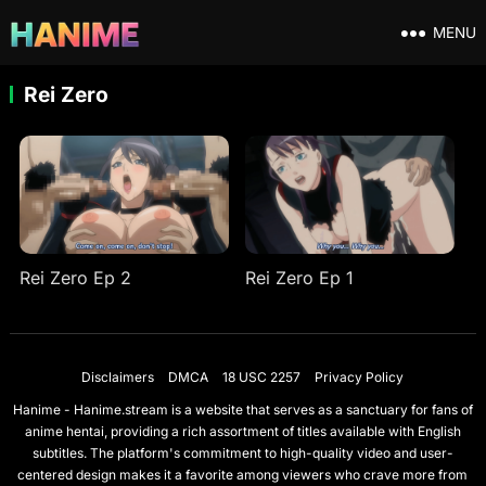
MENU
Rei Zero
Rei Zero Ep 2
Rei Zero Ep 1
Disclaimers
DMCA
18 USC 2257
Privacy Policy
Hanime - Hanime.stream is a website that serves as a sanctuary for fans of
anime hentai, providing a rich assortment of titles available with English
subtitles. The platform's commitment to high-quality video and user-
centered design makes it a favorite among viewers who crave more from