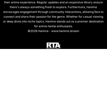
their anime experience. Regular updates and an expansive library ensure
there's always something fresh to explore. Furthermore, Hanime
encourages engagement through community interactions, allowing fans to
connect and share their passion for the genre. Whether for casual viewing
or deep dives into niche topics, Hanime stands out as a premier destination
for anime hentai enthusiasts.
©2026 Hanime - www.hanime.stream