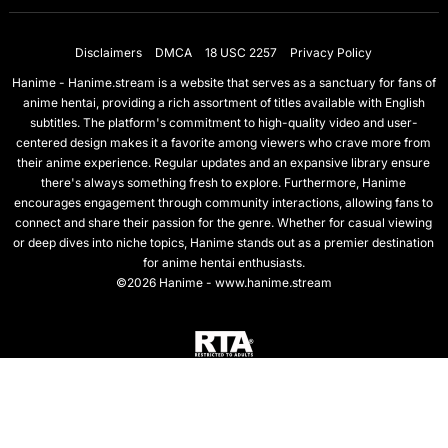
Disclaimers
DMCA
18 USC 2257
Privacy Policy
Hanime - Hanime.stream is a website that serves as a sanctuary for fans of
anime hentai, providing a rich assortment of titles available with English
subtitles. The platform's commitment to high-quality video and user-
centered design makes it a favorite among viewers who crave more from
their anime experience. Regular updates and an expansive library ensure
there's always something fresh to explore. Furthermore, Hanime
encourages engagement through community interactions, allowing fans to
connect and share their passion for the genre. Whether for casual viewing
or deep dives into niche topics, Hanime stands out as a premier destination
for anime hentai enthusiasts.
©2026 Hanime - www.hanime.stream