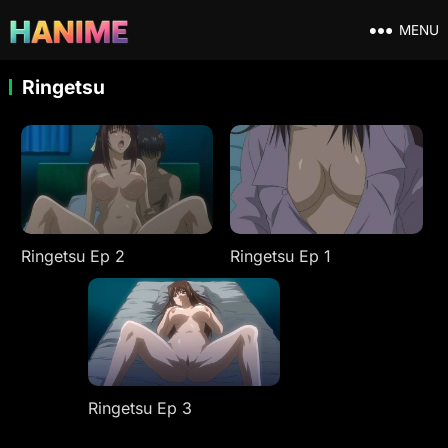
MENU
Ringetsu
Ringetsu Ep 2
Ringetsu Ep 1
Ringetsu Ep 3