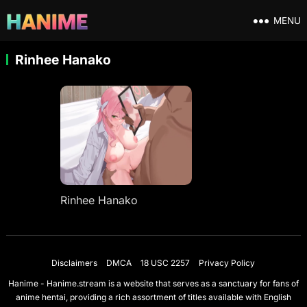
MENU
Rinhee Hanako
Rinhee Hanako
Disclaimers
DMCA
18 USC 2257
Privacy Policy
Hanime - Hanime.stream is a website that serves as a sanctuary for fans of
anime hentai, providing a rich assortment of titles available with English