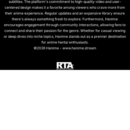
subtitles. The platform's commitment to high-quality video and user-
centered design makes it a favorite among viewers who crave more from
their anime experience. Regular updates and an expansive library ensure
there's always something fresh to explore. Furthermore, Hanime
encourages engagement through community interactions, allowing fans to
connect and share their passion for the genre. Whether for casual viewing
or deep dives into niche topics, Hanime stands out as a premier destination
for anime hentai enthusiasts.
©2026 Hanime - www.hanime.stream