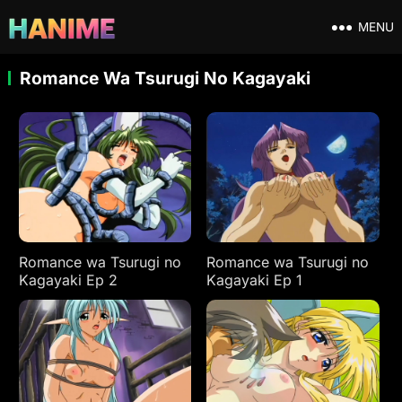
MENU
Romance Wa Tsurugi No Kagayaki
Romance wa Tsurugi no
Romance wa Tsurugi no
Kagayaki Ep 2
Kagayaki Ep 1