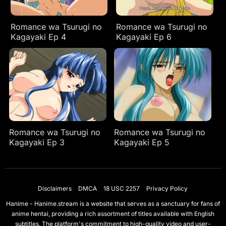
Romance wa Tsurugi no
Romance wa Tsurugi no
Kagayaki Ep 4
Kagayaki Ep 6
Romance wa Tsurugi no
Romance wa Tsurugi no
Kagayaki Ep 3
Kagayaki Ep 5
Disclaimers
DMCA
18 USC 2257
Privacy Policy
Hanime - Hanime.stream is a website that serves as a sanctuary for fans of
anime hentai, providing a rich assortment of titles available with English
subtitles. The platform's commitment to high-quality video and user-