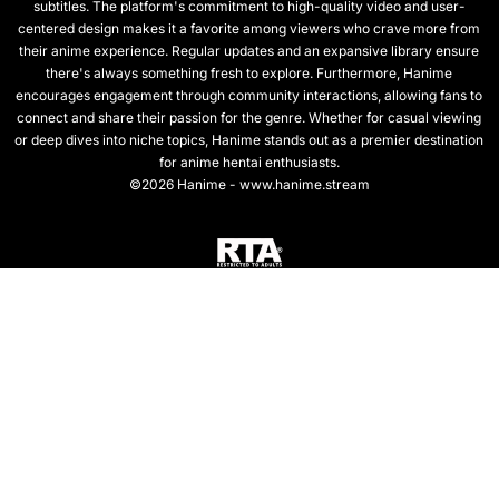
subtitles. The platform's commitment to high-quality video and user-
centered design makes it a favorite among viewers who crave more from
their anime experience. Regular updates and an expansive library ensure
there's always something fresh to explore. Furthermore, Hanime
encourages engagement through community interactions, allowing fans to
connect and share their passion for the genre. Whether for casual viewing
or deep dives into niche topics, Hanime stands out as a premier destination
for anime hentai enthusiasts.
©2026 Hanime - www.hanime.stream