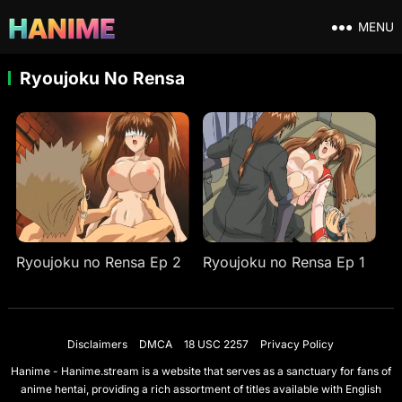
MENU
Ryoujoku No Rensa
Ryoujoku no Rensa Ep 2
Ryoujoku no Rensa Ep 1
Disclaimers
DMCA
18 USC 2257
Privacy Policy
Hanime - Hanime.stream is a website that serves as a sanctuary for fans of
anime hentai, providing a rich assortment of titles available with English