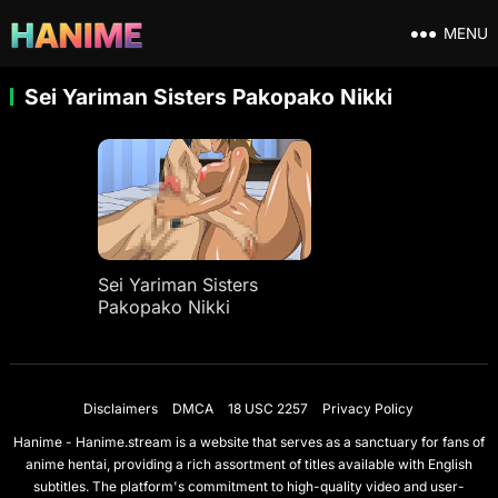
MENU
Sei Yariman Sisters Pakopako Nikki
Sei Yariman Sisters
Pakopako Nikki
Disclaimers
DMCA
18 USC 2257
Privacy Policy
Hanime - Hanime.stream is a website that serves as a sanctuary for fans of
anime hentai, providing a rich assortment of titles available with English
subtitles. The platform's commitment to high-quality video and user-