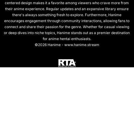
centered design makes it a favorite among viewers who crave more from
their anime experience. Regular updates and an expansive library ensure
there's always something fresh to explore. Furthermore, Hanime
encourages engagement through community interactions, allowing fans to
connect and share their passion for the genre. Whether for casual viewing
or deep dives into niche topics, Hanime stands out as a premier destination
for anime hentai enthusiasts.
©2026 Hanime - www.hanime.stream