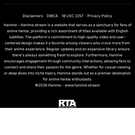
Disclaimers
DMCA
18 USC 2257
Privacy Policy
Hanime - Hanime.stream is a website that serves as a sanctuary for fans of
anime hentai, providing a rich assortment of titles available with English
subtitles. The platform's commitment to high-quality video and user-
centered design makes it a favorite among viewers who crave more from
their anime experience. Regular updates and an expansive library ensure
there's always something fresh to explore. Furthermore, Hanime
encourages engagement through community interactions, allowing fans to
connect and share their passion for the genre. Whether for casual viewing
or deep dives into niche topics, Hanime stands out as a premier destination
for anime hentai enthusiasts.
©2026 Hanime - www.hanime.stream