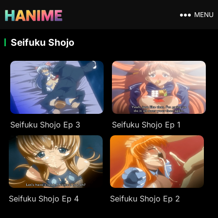
MENU
Seifuku Shojo
Seifuku Shojo Ep 3
Seifuku Shojo Ep 1
Seifuku Shojo Ep 4
Seifuku Shojo Ep 2